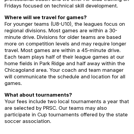
Fridays focused on technical skill development.
Where will we travel for games?
For younger teams (U8-U10), the leagues focus on
regional divisions. Most games are within a 30-
minute drive. Divisions for older teams are based
more on competition levels and may require longer
travel. Most games are within a 45-minute drive.
Each team plays half of their league games at our
home fields in Park Ridge and half away within the
Chicagoland area. Your coach and team manager
will communicate the schedule and location for all
games.
What about tournaments?
Your fees include two local tournaments a year that
are selected by PRSC. Our teams may also
participate in Cup tournaments offered by the state
soccer association.