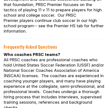
that foundation, PRSC Premier focuses on the
tactics of playing 11 v 11 to prepare players for high
school and college soccer. Our PRSC
Premier players continue club soccer in our high
school program-- see the Premier HS tab for further
information.
Frequently Asked Questions
Who coaches PRSC teams?
All PRSC coaches are professional coaches who
hold United States Soccer Federation (USSF) and/or
National Soccer Coaches Association of America
(NSCAA) licenses. The coaches are experienced in
coaching younger players, and many have playing
experience at the collegiate, semi-professional, and
professional levels. Coaches undergo a thorough
hiring process that includes interviews, supervised
training sessions, references and background
checks.