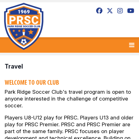
Travel
WELCOME TO OUR CLUB
Park Ridge Soccer Club's travel program is open to
anyone interested in the challenge of competitive
soccer.
Players U8-U12 play for PRSC. Players U13 and older
play for PRSC Premier. PRSC and PRSC Premier are
part of the same family. PRSC focuses on player
development and technical excellence. Building on