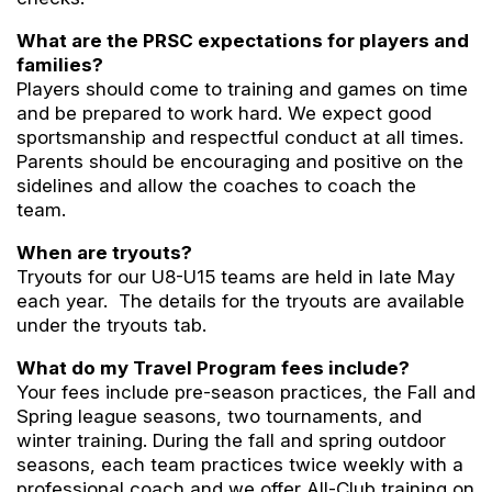
What are the PRSC expectations for players and
families?
Players should come to training and games on time
and be prepared to work hard. We expect good
sportsmanship and respectful conduct at all times.
Parents should be encouraging and positive on the
sidelines and allow the coaches to coach the
team.
When are tryouts?
Tryouts for our U8-U15 teams are held in late May
each year. The details for the tryouts are available
under the tryouts tab.
What do my Travel Program fees include?
Your fees include pre-season practices, the Fall and
Spring league seasons, two tournaments, and
winter training. During the fall and spring outdoor
seasons, each team practices twice weekly with a
professional coach and we offer All-Club training on