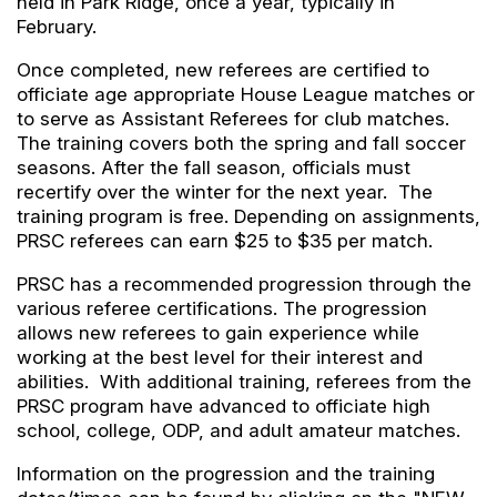
held in Park Ridge, once a year, typically in
February.
Once completed, new referees are certified to
officiate age appropriate House League matches or
to serve as Assistant Referees for club matches.
The training covers both the spring and fall soccer
seasons. After the fall season, officials must
recertify over the winter for the next year. The
training program is free. Depending on assignments,
PRSC referees can earn $25 to $35 per match.
PRSC has a recommended progression through the
various referee certifications. The progression
allows new referees to gain experience while
working at the best level for their interest and
abilities. With additional training, referees from the
PRSC program have advanced to officiate high
school, college, ODP, and adult amateur matches.
Information on the progression and the training