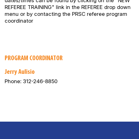
dates/times can be found by clicking on the "NEW
REFEREE TRAINING" link in the REFEREE drop down
menu or by contacting the PRSC referee program
coordinator
PROGRAM COORDINATOR
Jerry Aulisio
Phone: 312-246-8850