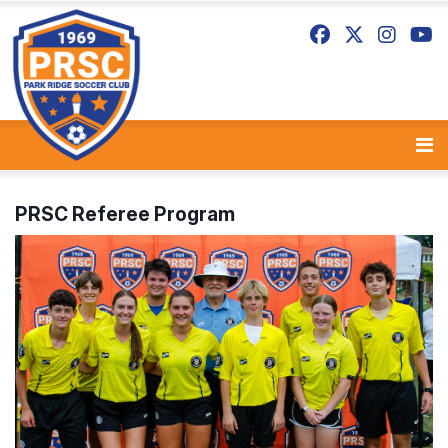
PRSC Referee Program