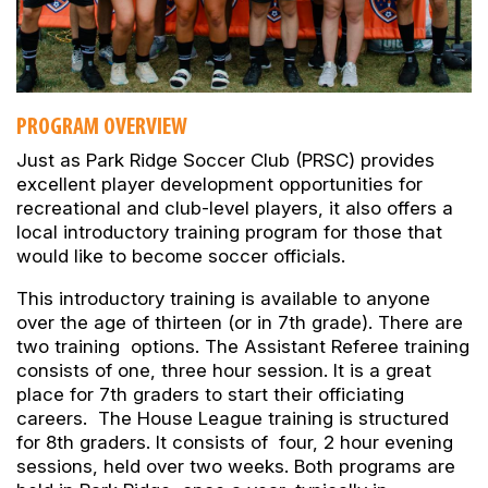
PROGRAM OVERVIEW
Just as Park Ridge Soccer Club (PRSC) provides
excellent player development opportunities for
recreational and club-level players, it also offers a
local introductory training program for those that
would like to become soccer officials.
This introductory training is available to anyone
over the age of thirteen (or in 7th grade). There are
two training options. The Assistant Referee training
consists of one, three hour session. It is a great
place for 7th graders to start their officiating
careers. The House League training is structured
for 8th graders. It consists of four, 2 hour evening
sessions, held over two weeks. Both programs are